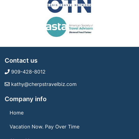
Contact us
909-428-8012
kathy@cherpstravelbiz.com
Company info
Home
Vacation Now. Pay Over Time