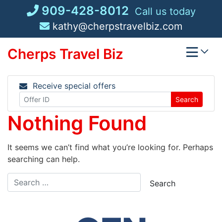
Skip
909-428-8012
Call us today
to
kathy@cherpstravelbiz.com
content
Cherps Travel Biz
Receive special offers
Search
Nothing Found
It seems we can’t find what you’re looking for. Perhaps
searching can help.