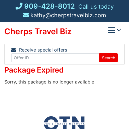
Skip
909-428-8012
Call us today
to
kathy@cherpstravelbiz.com
content
Cherps Travel Biz
Receive special offers
Search
Package Expired
Sorry, this package is no longer available