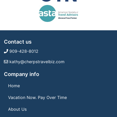
Contact us
909-428-8012
kathy@cherpstravelbiz.com
Company info
Home
Vacation Now. Pay Over Time
About Us