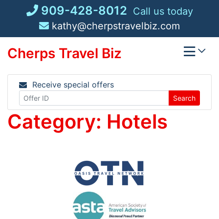
Skip
909-428-8012
Call us today
to
kathy@cherpstravelbiz.com
content
Cherps Travel Biz
Receive special offers
Search
Category:
Hotels