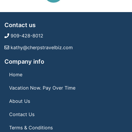
Contact us
909-428-8012
kathy@cherpstravelbiz.com
Company info
Home
Vacation Now. Pay Over Time
About Us
Contact Us
Terms & Conditions